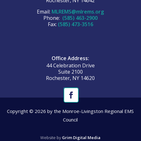
Rochester, NY 14642
Email:
MLREMS@mlrems.org
Phone:
(585) 463-2900
Fax:
(585) 473-3516
Office Address:
44 Celebration Drive
Suite 2100
Rochester, NY 14620
Copyright © 2026 by the Monroe-Livingston Regional EMS
Council
Website by
Grim Digital Media