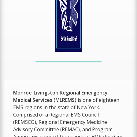
Monroe-Livingston Regional Emergency
Medical Services (MLREMS)
is one of eighteen
EMS regions in the state of New York.
Comprised of a Regional EMS Council
(REMSCO), Regional Emergency Medicine
Advisory Committee (REMAC), and Program
Agency, we support thousands of EMS clinicians