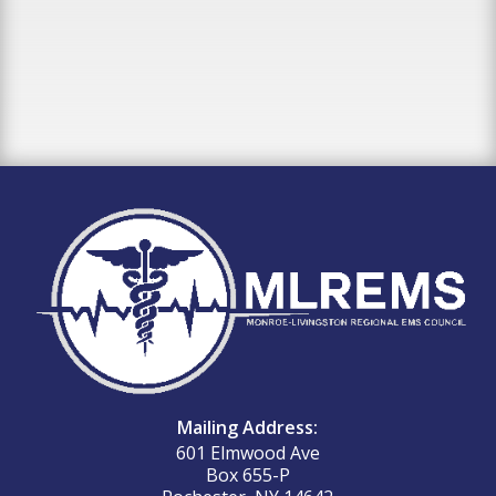
Mailing Address:
601 Elmwood Ave
Box 655-P