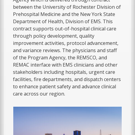
between the University of Rochester Division of
Prehospital Medicine and the New York State
Department of Health, Division of EMS. This
contract supports out-of-hospital clinical care
through policy development, quality
improvement activities, protocol advancement,
and variance reviews. The physicians and staff
of the Program Agency, the REMSCO, and
REMAC interface with EMS clinicians and other
stakeholders including hospitals, urgent care
facilities, fire departments, and dispatch centers
to enhance patient safety and advance clinical
care across our region.