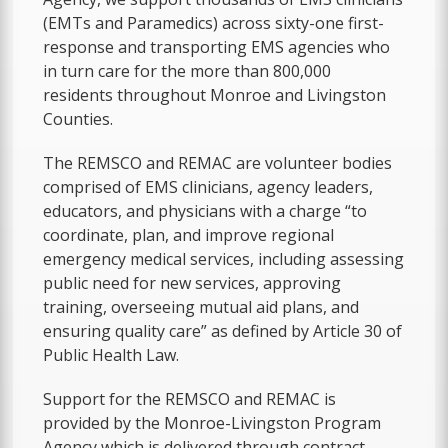
(EMTs and Paramedics) across sixty-one first-
response and transporting EMS agencies who
in turn care for the more than 800,000
residents throughout Monroe and Livingston
Counties.
The REMSCO and REMAC are volunteer bodies
comprised of EMS clinicians, agency leaders,
educators, and physicians with a charge “to
coordinate, plan, and improve regional
emergency medical services, including assessing
public need for new services, approving
training, overseeing mutual aid plans, and
ensuring quality care” as defined by Article 30 of
Public Health Law.
Support for the REMSCO and REMAC is
provided by the Monroe-Livingston Program
Agency which is delivered through contract