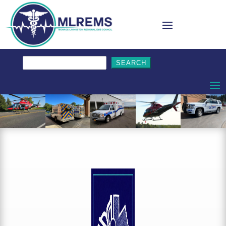
Search
for: