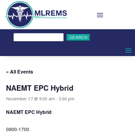
Search
for:
« All Events
NAEMT EPC Hybrid
November 17 @ 9:00 am
-
5:00 pm
NAEMT EPC Hybrid
0900-1700