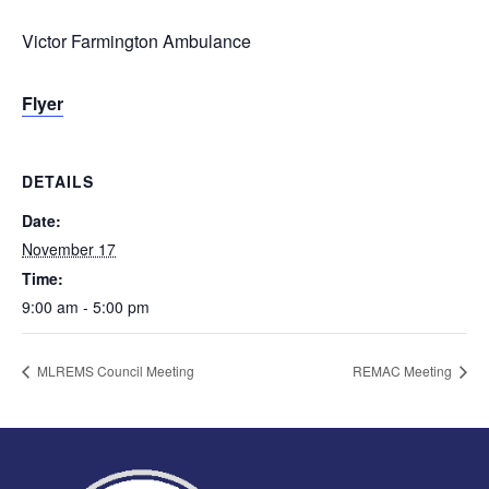
Victor Farmington Ambulance
Flyer
DETAILS
Date:
November 17
Time:
9:00 am - 5:00 pm
MLREMS Council Meeting
REMAC Meeting