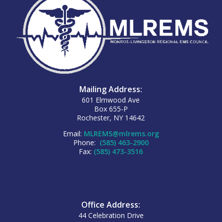
Mailing Address:
601 Elmwood Ave
Box 655-P
Rochester, NY 14642
Email:
MLREMS@mlrems.org
Phone:
(585) 463-2900
Fax:
(585) 473-3516
Office Address:
44 Celebration Drive