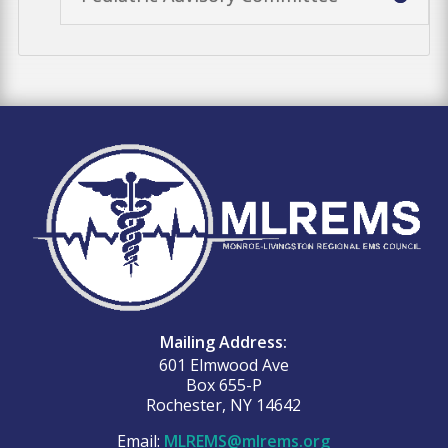
Mailing Address:
601 Elmwood Ave
Box 655-P
Rochester, NY 14642
Email:
MLREMS@mlrems.org