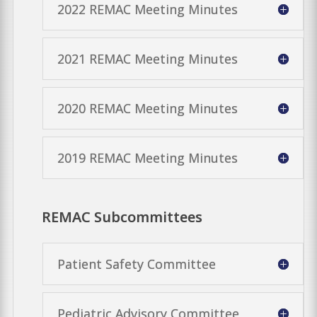
2022 REMAC Meeting Minutes
2021 REMAC Meeting Minutes
2020 REMAC Meeting Minutes
2019 REMAC Meeting Minutes
REMAC Subcommittees
Patient Safety Committee
Pediatric Advisory Committee