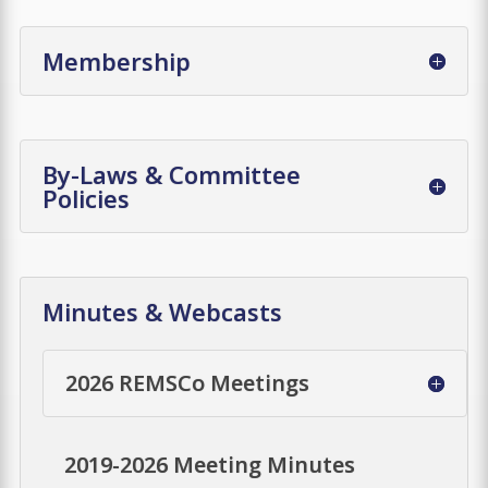
Membership
By-Laws & Committee
Policies
Minutes & Webcasts
2026 REMSCo Meetings
2019-2026 Meeting Minutes