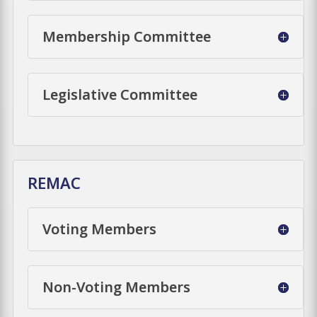
Membership Committee
Legislative Committee
REMAC
Voting Members
Non-Voting Members