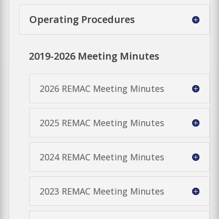
Operating Procedures
2019-2026 Meeting Minutes
2026 REMAC Meeting Minutes
2025 REMAC Meeting Minutes
2024 REMAC Meeting Minutes
2023 REMAC Meeting Minutes