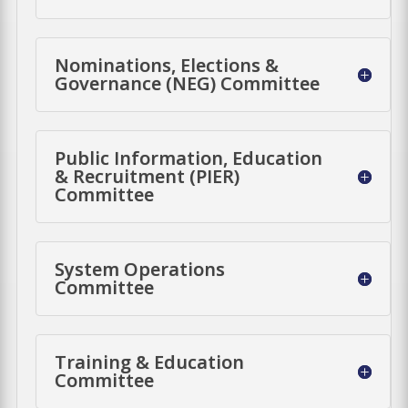
Nominations, Elections &
Governance (NEG) Committee
Public Information, Education
& Recruitment (PIER)
Committee
System Operations
Committee
Training & Education
Committee