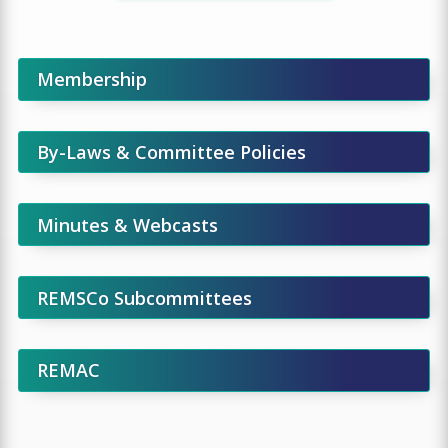
Membership
By-Laws & Committee Policies
Minutes & Webcasts
REMSCo Subcommittees
REMAC