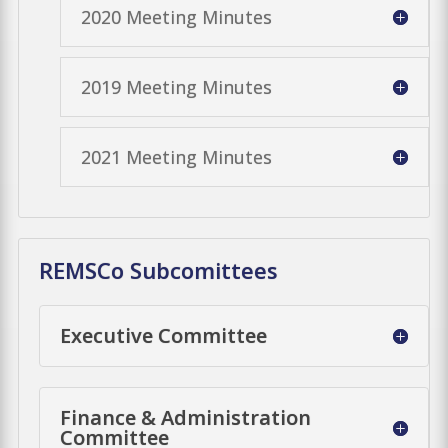
2020 Meeting Minutes
2019 Meeting Minutes
2021 Meeting Minutes
REMSCo Subcomittees
Executive Committee
Finance & Administration
Committee