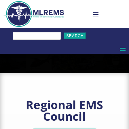
Search
for:
Regional EMS
Council