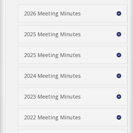
2026 Meeting Minutes
2025 Meeting Minutes
2025 Meeting Minutes
2024 Meeting Minutes
2023 Meeting Minutes
2022 Meeting Minutes