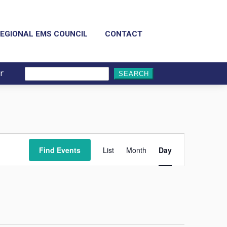
EGIONAL EMS COUNCIL
CONTACT
r
Search
for:
Event
Views
Find Events
List
Month
Day
Navigation