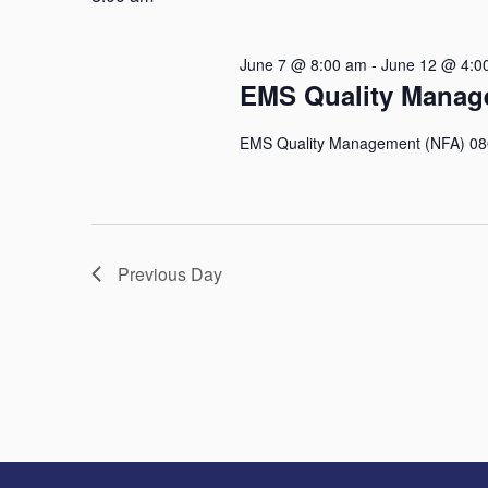
Keyword.
June 7 @ 8:00 am
-
June 12 @ 4:0
EMS Quality Manag
EMS Quality Management (NFA) 0800
Previous Day