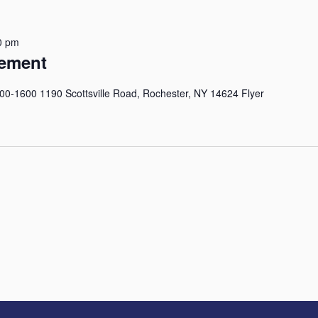
0 pm
ement
-1600 1190 Scottsville Road, Rochester, NY 14624 Flyer