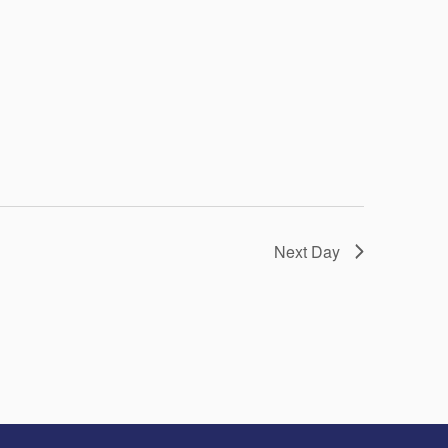
Next Day