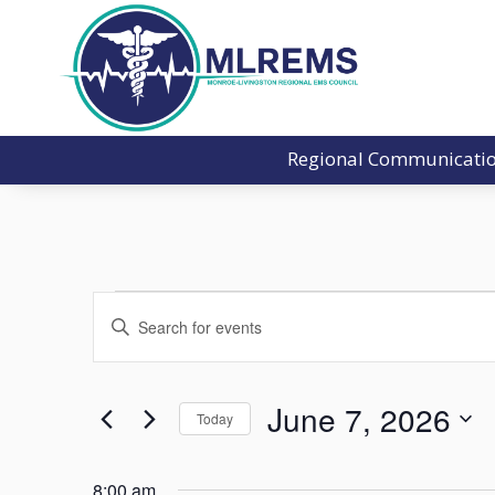
Regional Communicati
Events
Events
Enter
Search
for
Keyword.
and
June
Search
Views
7,
for
June 7, 2026
Navigation
Today
2026
Events
Select
by
date.
8:00 am