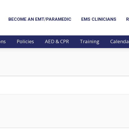
BECOME AN EMT/PARAMEDIC
EMS CLINICIANS
R
ons
Policies
AED & CPR
Training
Calenda