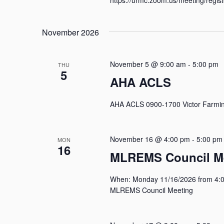
November 2026
November 5 @ 9:00 am
-
5:00 pm
THU
5
AHA ACLS
AHA ACLS 0900-1700 Victor Farmin
November 16 @ 4:00 pm
-
5:00 pm
MON
16
MLREMS Council M
When: Monday 11/16/2026 from 4:0
MLREMS Council Meeting