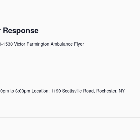
er Response
0-1530 Victor Farmington Ambulance Flyer
pm to 6:00pm Location: 1190 Scottsville Road, Rochester, NY
m