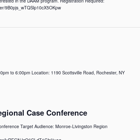
rested in the DAAM program. Registration Required:
ister/9B0pjs_wTQSlp10cX5OKpw
pm to 6:00pm Location: 1190 Scottsville Road, Rochester, NY
ional Case Conference
erence Target Audience: Monroe-Livingston Region
ister/lyRFGNJzQ6CLdT1Gh6juag