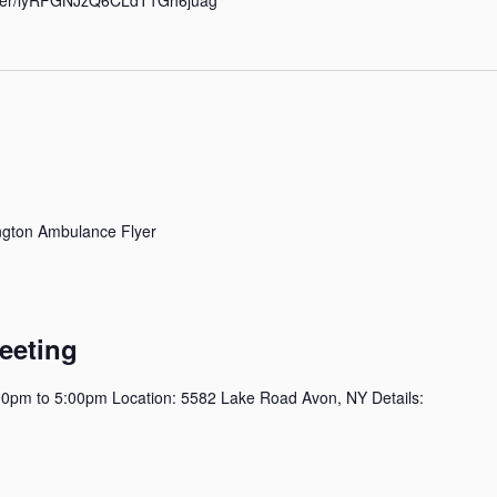
gton Ambulance Flyer
eeting
0pm to 5:00pm Location: 5582 Lake Road Avon, NY Details: