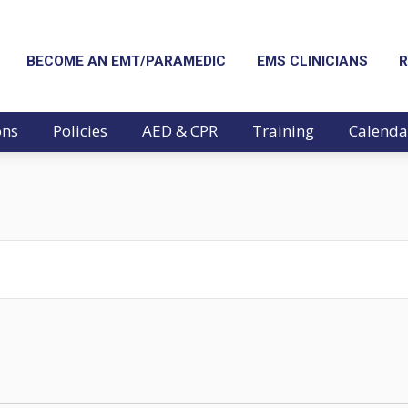
BECOME AN EMT/PARAMEDIC
EMS CLINICIANS
R
ons
Policies
AED & CPR
Training
Calenda