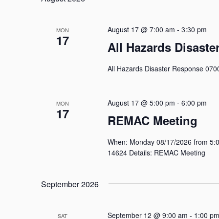
Keyword.
August 17 @ 7:00 am
-
3:30 pm
MON
17
All Hazards Disast
All Hazards Disaster Response 070
August 17 @ 5:00 pm
-
6:00 pm
MON
17
REMAC Meeting
When: Monday 08/17/2026 from 5:00
14624 Details: REMAC Meeting
September 2026
September 12 @ 9:00 am
-
1:00 p
SAT