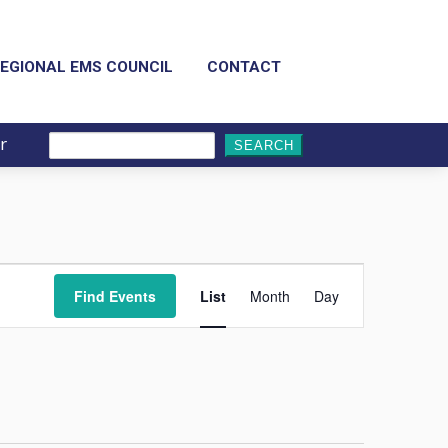
EGIONAL EMS COUNCIL
CONTACT
r
Search
for:
Event
Views
Find Events
List
Month
Day
Navigation