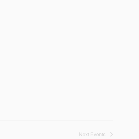
Next
Events