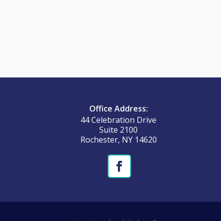
Office Address:
44 Celebration Drive
Suite 2100
Rochester, NY 14620