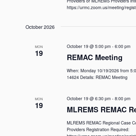
Providers or MLREMS Providers inte
https://urmc.zoom.us/meeting/reg
October 2026
October 19 @ 5:00 pm
-
6:00 pm
MON
19
REMAC Meeting
When: Monday 10/19/2026 from 5:00
14624 Details: REMAC Meeting
October 19 @ 6:30 pm
-
8:00 pm
MON
19
MLREMS REMAC Reg
MLREMS REMAC Regional Case Conf
Providers Registration Required:
https://urmc.zoom.us/meeting/reg