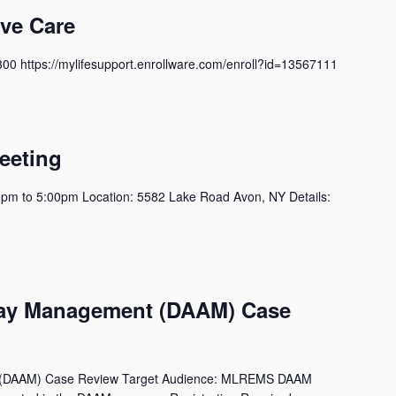
ive Care
300 https://mylifesupport.enrollware.com/enroll?id=13567111
m
eeting
pm to 5:00pm Location: 5582 Lake Road Avon, NY Details:
m
way Management (DAAM) Case
 (DAAM) Case Review Target Audience: MLREMS DAAM