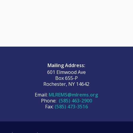
Mailing Address:
601 Elmwood Ave
Box 655-P
Rochester, NY 14642
Email:
MLREMS@mlrems.org
Phone:
(585) 463-2900
Fax:
(585) 473-3516