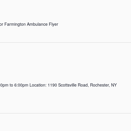
r Farmington Ambulance Flyer
pm to 6:00pm Location: 1190 Scottsville Road, Rochester, NY