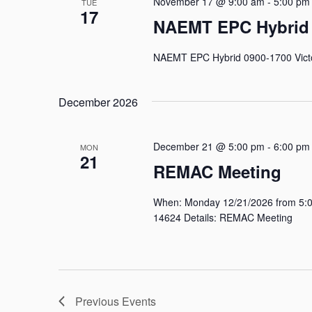
November 17 @ 9:00 am
-
5:00 pm
TUE
17
NAEMT EPC Hybrid
NAEMT EPC Hybrid 0900-1700 Victo
December 2026
December 21 @ 5:00 pm
-
6:00 pm
MON
21
REMAC Meeting
When: Monday 12/21/2026 from 5:00
14624 Details: REMAC Meeting
Previous
Events