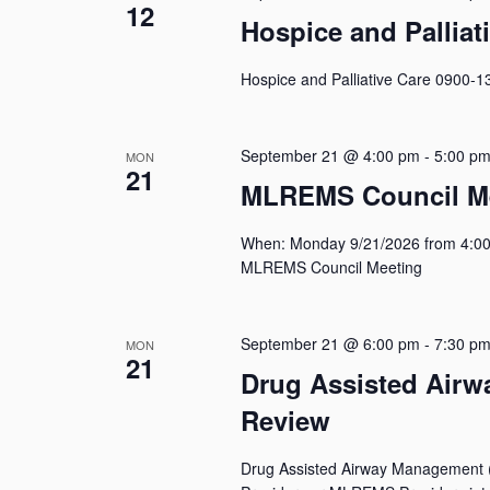
12
Hospice and Palliat
Hospice and Palliative Care 0900-1
September 21 @ 4:00 pm
-
5:00 p
MON
21
MLREMS Council M
When: Monday 9/21/2026 from 4:00
MLREMS Council Meeting
September 21 @ 6:00 pm
-
7:30 p
MON
21
Drug Assisted Air
Review
Drug Assisted Airway Management