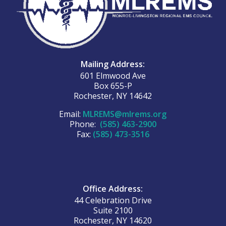
Mailing Address:
601 Elmwood Ave
Box 655-P
Rochester, NY 14642
Email:
MLREMS@mlrems.org
Phone:
(585) 463-2900
Fax:
(585) 473-3516
Office Address:
44 Celebration Drive
Suite 2100
Rochester, NY 14620