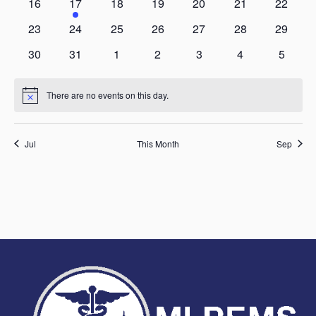
0
2
0
0
0
0
0
16
17
18
19
20
21
22
events
events
events
events
events
events
events
0
0
0
0
0
0
0
23
24
25
26
27
28
29
events
events
events
events
events
events
events
0
0
0
0
0
0
0
30
31
1
2
3
4
5
events
events
events
events
events
events
events
There are no events on this day.
Notice
Jul
This Month
Sep